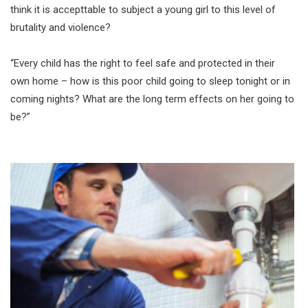
think it is accepttable to subject a young girl to this level of
brutality and violence?
“Every child has the right to feel safe and protected in their
own home – how is this poor child going to sleep tonight or in
coming nights? What are the long term effects on her going to
be?”