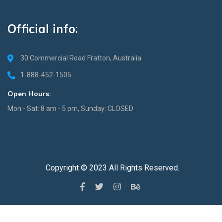
Official info:
30 Commercial Road Fratton, Australia
1-888-452-1505
Open Hours:
Mon - Sat: 8 am - 5 pm, Sunday: CLOSED
Copyright © 2023 All Rights Reserved.