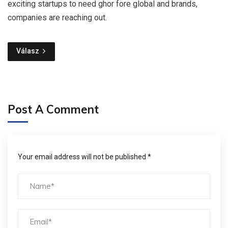
exciting startups to need ghor fore global and brands,
companies are reaching out.
Válasz
Post A Comment
Your email address will not be published *