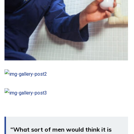
“What sort of men would think it is