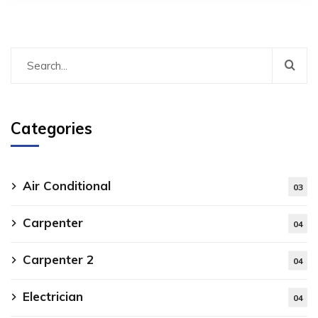
Categories
Air Conditional
03
Carpenter
04
Carpenter 2
04
Electrician
04