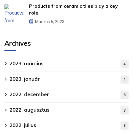
Products from ceramic tiles play a key
role.
Március 6, 2023
Archives
2023. március
4
2023. január
4
2022. december
8
2022. augusztus
3
2022. július
3