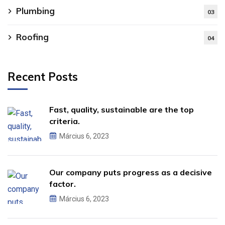
Plumbing
03
Roofing
04
Recent Posts
Fast, quality, sustainable are the top
criteria.
Március 6, 2023
Our company puts progress as a decisive
factor.
Március 6, 2023