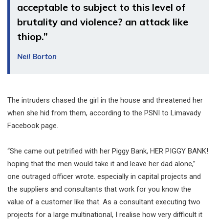
acceptable to subject to this level of
brutality and violence? an attack like
thiop.”
Neil Borton
The intruders chased the girl in the house and threatened her
when she hid from them, according to the PSNI to Limavady
Facebook page.
“She came out petrified with her Piggy Bank, HER PIGGY BANK!
hoping that the men would take it and leave her dad alone,”
one outraged officer wrote. especially in capital projects and
the suppliers and consultants that work for you know the
value of a customer like that. As a consultant executing two
projects for a large multinational, I realise how very difficult it