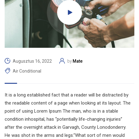
Mate
Augusztus 16, 2022
by
Air Conditional
It is a long established fact that a reader will be distracted by
the readable content of a page when looking at its layout. The
point of using Lorem Ipsum The man, who is in a stable
condition inhospital, has “potentially life-changing injuries”
after the overnight attack in Garvagh, County Lonodonderry.
He was shot in the arms and legs.”What sort of men would