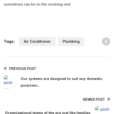
sometimes can be on the receiving-end.
Tags:
Air Conditioner
Plumbing
Li
PREVIOUS POST
Our systems are designed to suit any domestic
purposes…
NEWER POST
Organisational teams of the are just like families.