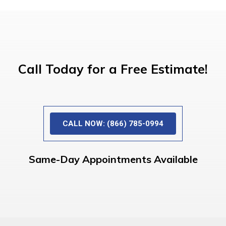
Call Today for a Free Estimate!
CALL NOW: (866) 785-0994
Same-Day Appointments Available