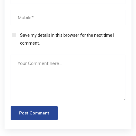
Save my details in this browser for the next time I
comment.