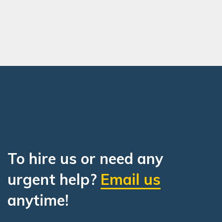
To hire us or need any
urgent help?
Email us
anytime!