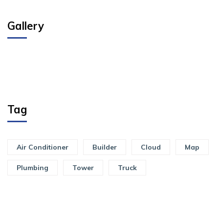
Gallery
Tag
Air Conditioner
Builder
Cloud
Map
Plumbing
Tower
Truck