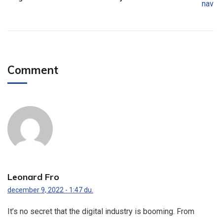
Comment
Leonard Fro
december 9, 2022 - 1:47 du.
It’s no secret that the digital industry is booming. From