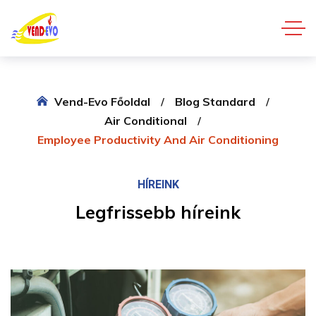
Vend-Evo Főoldal
Blog Standard
Air Conditional
Employee Productivity And Air Conditioning
HÍREINK
Legfrissebb híreink