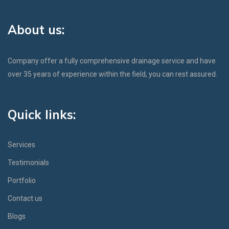
About us:
Company offer a fully comprehensive drainage service and have
over 35 years of experience within the field, you can rest assured.
Quick links:
Services
Testimonials
Portfolio
Contact us
Blogs