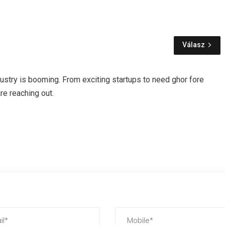
Válasz
industry is booming. From exciting startups to need ghor fore
re reaching out.