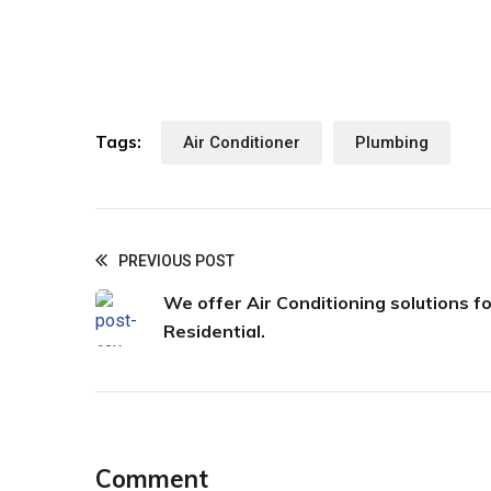
Tags:
Air Conditioner
Plumbing
PREVIOUS POST
We offer Air Conditioning solutions fo
Residential.
Comment