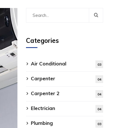
Categories
Air Conditional
03
Carpenter
04
Carpenter 2
04
Electrician
04
Plumbing
03