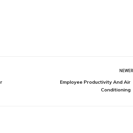
NEWER
Employee Productivity And Air
r
Conditioning