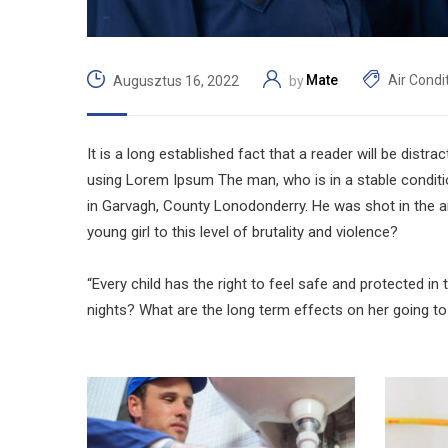
Mate
Air Condi
Augusztus 16, 2022
by
It is a long established fact that a reader will be distr
using Lorem Ipsum The man, who is in a stable condition 
in Garvagh, County Lonodonderry. He was shot in the ar
young girl to this level of brutality and violence?
“Every child has the right to feel safe and protected in
nights? What are the long term effects on her going to