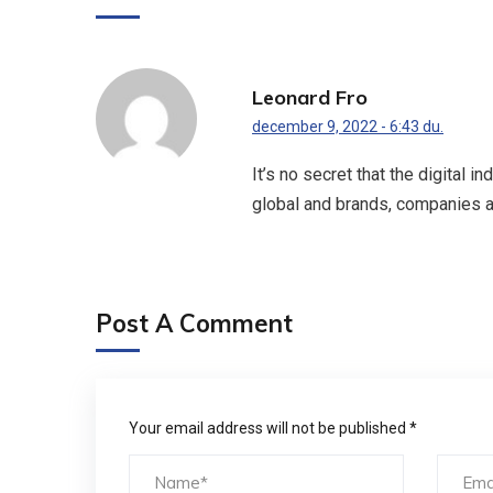
Leonard Fro
december 9, 2022 - 6:43 du.
It’s no secret that the digital 
global and brands, companies a
Post A Comment
Your email address will not be published *