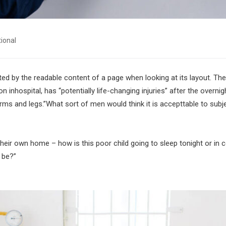
tional
acted by the readable content of a page when looking at its layout. The
inhospital, has “potentially life-changing injuries” after the overnig
ms and legs.”What sort of men would think it is accepttable to subj
 their own home – how is this poor child going to sleep tonight or in
 be?”