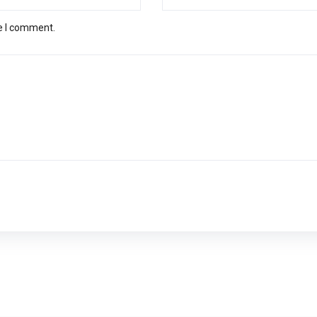
me I comment.