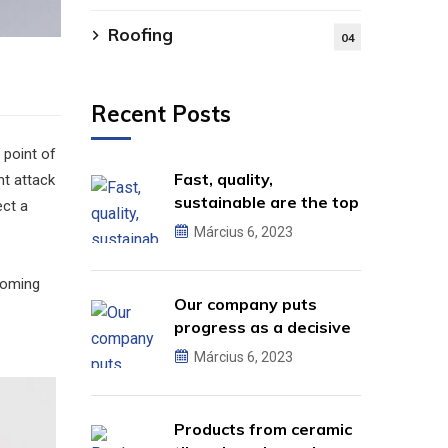
Roofing
04
Recent Posts
 point of
Fast, quality,
ht attack
sustainable are the top
ect a
criteria.
Március 6, 2023
 coming
Our company puts
progress as a decisive
factor.
Március 6, 2023
Products from ceramic