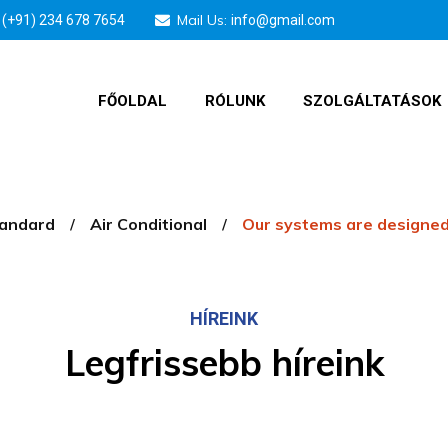
Mail Us:
(+91) 234 678 7654
info@gmail.com
FŐOLDAL
RÓLUNK
SZOLGÁLTATÁSOK
tandard
Air Conditional
Our systems are designed
HÍREINK
Legfrissebb híreink