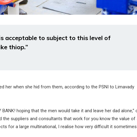
 acceptable to subject to this level of
ike thiop.”
ened her when she hid from them, according to the PSNI to Limavady
Y BANK! hoping that the men would take it and leave her dad alone,” 
and the suppliers and consultants that work for you know the value of
ts for a large multinational, I realise how very difficult it sometime