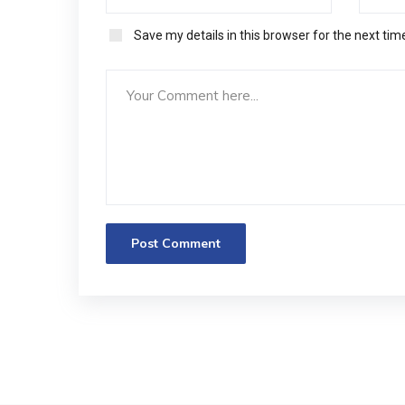
Save my details in this browser for the next ti