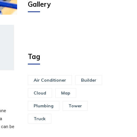
Gallery
Tag
Air Conditioner
Builder
Cloud
Map
Plumbing
Tower
one
 a
Truck
s can be