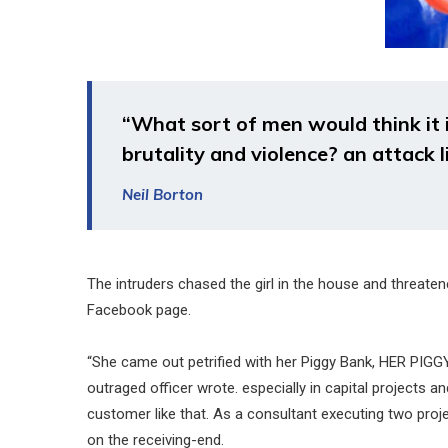
“What sort of men would think it is
brutality and violence? an attack l
Neil Borton
The intruders chased the girl in the house and threat
Facebook page.
“She came out petrified with her Piggy Bank, HER PIGG
outraged officer wrote. especially in capital projects 
customer like that. As a consultant executing two projec
on the receiving-end.