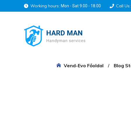
Working hours:
Call Us:
Mon - Sat 9.00 - 18.00
Vend-Evo Főoldal
Blog S