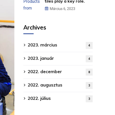
tiles play a key role.
Március 6, 2023
Archives
2023. március
4
2023. január
4
2022. december
8
2022. augusztus
3
2022. július
3