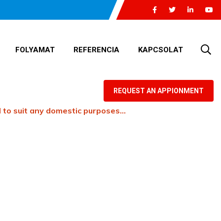
FOLYAMAT
REFERENCIA
KAPCSOLAT
REQUEST AN APPIONMENT
 to suit any domestic purposes…