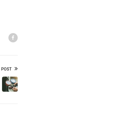
Like us
 POST