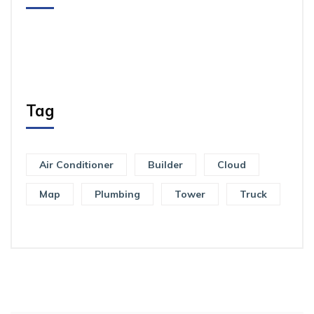
Tag
Air Conditioner
Builder
Cloud
Map
Plumbing
Tower
Truck