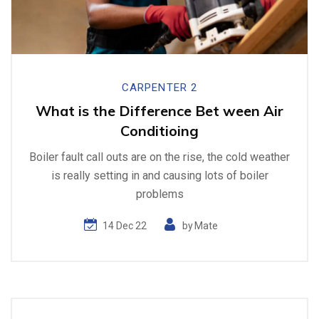
CARPENTER 2
What is the Difference Bet ween Air
Conditioing
Boiler fault call outs are on the rise, the cold weather
is really setting in and causing lots of boiler
problems
14 Dec 22
by
Mate