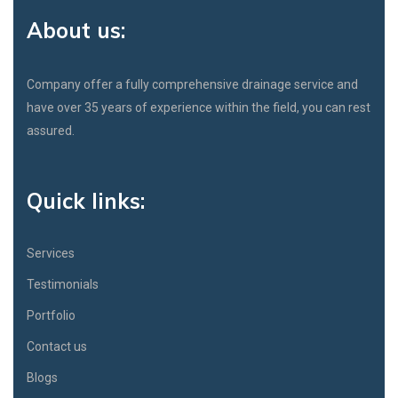
About us:
Company offer a fully comprehensive drainage service and
have over 35 years of experience within the field, you can rest
assured.
Quick links:
Services
Testimonials
Portfolio
Contact us
Blogs