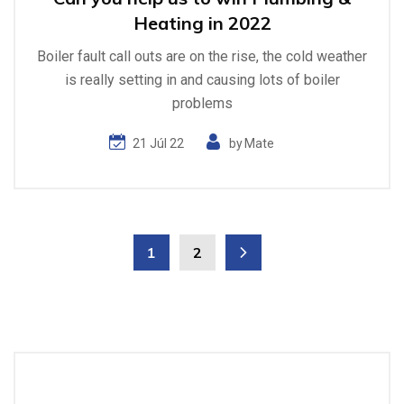
Heating in 2022
Boiler fault call outs are on the rise, the cold weather
is really setting in and causing lots of boiler
problems
21 Júl 22
by
Mate
1
2