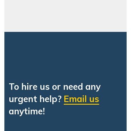
To hire us or need any
urgent help?
Email us
anytime!