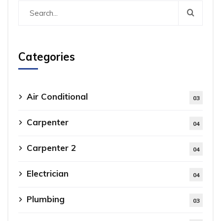
Categories
Air Conditional
03
Carpenter
04
Carpenter 2
04
Electrician
04
Plumbing
03