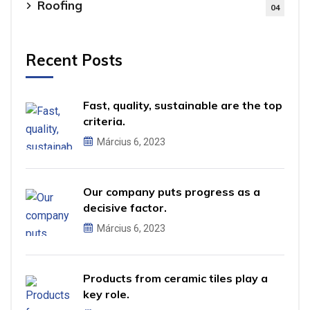
Roofing
04
Recent Posts
Fast, quality, sustainable are the top
criteria.
Március 6, 2023
Our company puts progress as a
decisive factor.
Március 6, 2023
Products from ceramic tiles play a
key role.