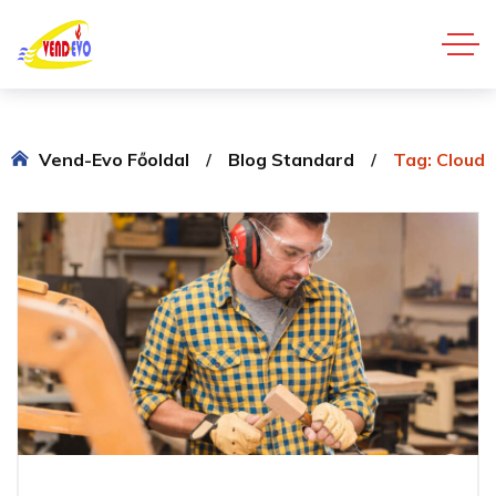
Vend-Evo Főoldal
Blog Standard
Tag: Cloud