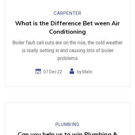
CARPENTER
What is the Difference Bet ween Air
Conditioning
Boiler fault call outs are on the rise, the cold weather
is really setting in and causing lots of boiler
problems
07 Dec 22
by
Mate
PLUMBING
Can you help us to win Plumbing &