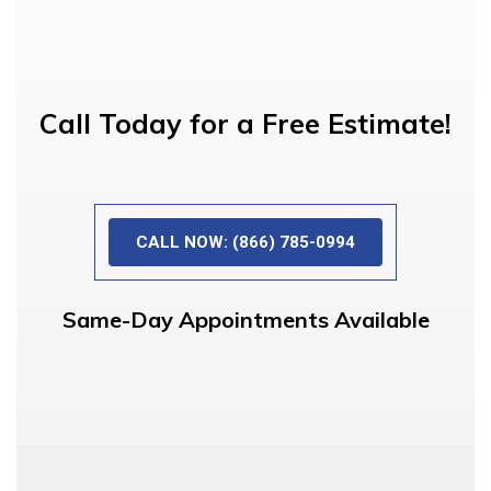
Call Today for a Free Estimate!
CALL NOW: (866) 785-0994
Same-Day Appointments Available