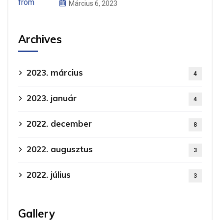
Március 6, 2023
Archives
2023. március
4
2023. január
4
2022. december
8
2022. augusztus
3
2022. július
3
Gallery