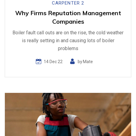
CARPENTER 2
Why Firms Reputation Management
Companies
Boiler fault call outs are on the rise, the cold weather
is really setting in and causing lots of boiler
problems
14 Dec 22
by
Mate