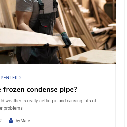
PENTER 2
 frozen condense pipe?
cold weather is really setting in and causing lots of
er problems
2
by
Mate