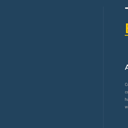
C
c
h
w