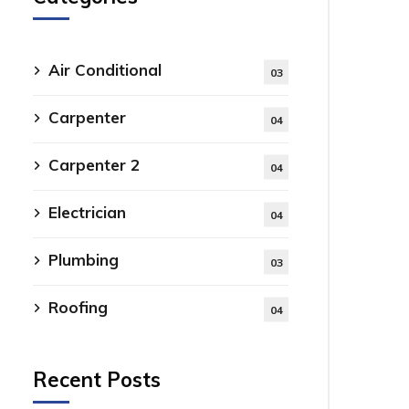
Air Conditional
03
Carpenter
04
Carpenter 2
04
Electrician
04
Plumbing
03
Roofing
04
Recent Posts