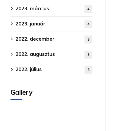
2023. március
4
2023. január
4
2022. december
8
2022. augusztus
3
2022. július
3
Gallery