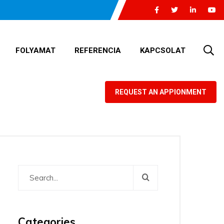
FOLYAMAT
REFERENCIA
KAPCSOLAT
REQUEST AN APPIONMENT
Categories