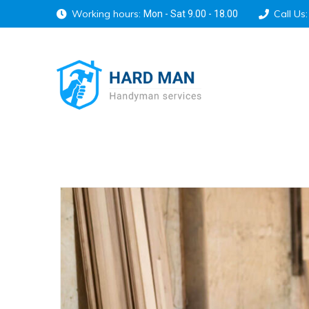
Working hours:
Call Us:
Mon - Sat 9.00 - 18.00