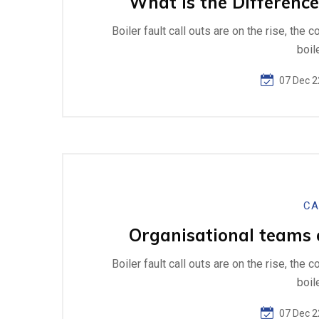
What is the Difference
Boiler fault call outs are on the rise, the 
boil
07 Dec 2
CA
Organisational teams of
Boiler fault call outs are on the rise, the 
boil
07 Dec 2