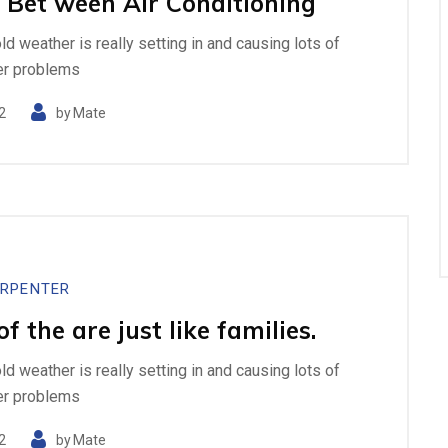
 Bet ween Air Conditioning
cold weather is really setting in and causing lots of
er problems
2
by
Mate
RPENTER
 the are just like families.
cold weather is really setting in and causing lots of
er problems
2
by
Mate