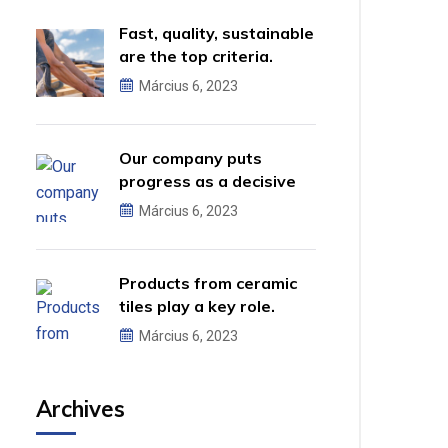
Fast, quality, sustainable
are the top criteria.
Március 6, 2023
Our company puts
progress as a decisive
factor.
Március 6, 2023
Products from ceramic
tiles play a key role.
Március 6, 2023
Archives