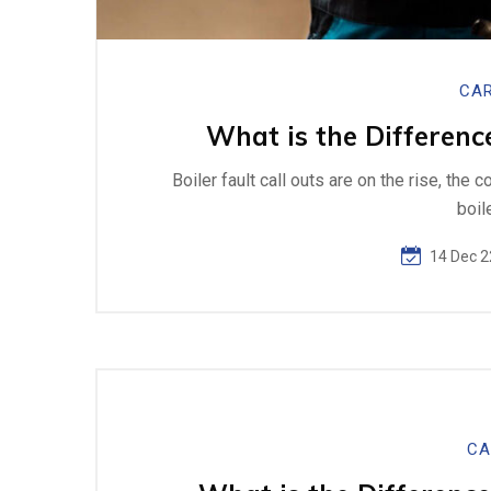
CAR
What is the Differenc
Boiler fault call outs are on the rise, the 
boil
14 Dec 2
CA