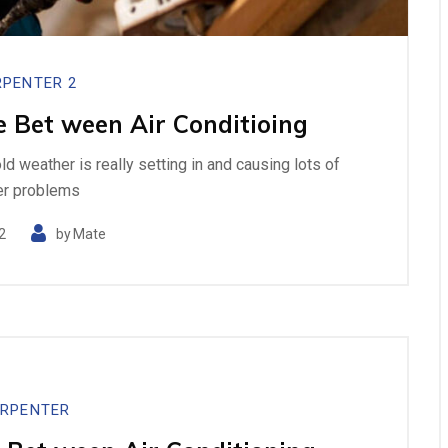
PENTER 2
e Bet ween Air Conditioing
cold weather is really setting in and causing lots of
er problems
2
by
Mate
RPENTER