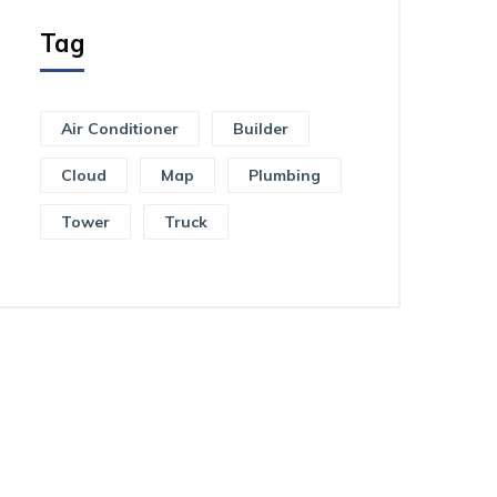
Tag
Air Conditioner
Builder
Cloud
Map
Plumbing
Tower
Truck