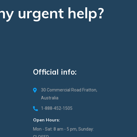
ny urgent help?
Official info:
30 Commercial Road Fratton,
Australia
1-888-452-1505
Open Hours:
Mon - Sat: 8 am - 5 pm, Sunday:
CLOSED