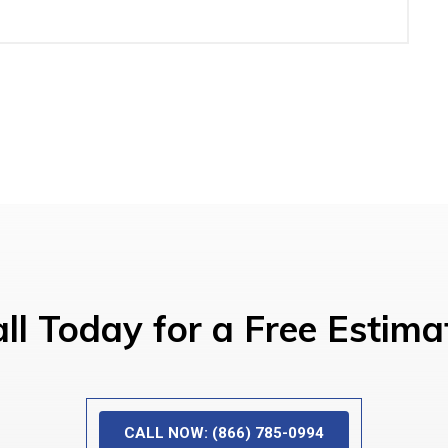
ll Today for a Free Estima
CALL NOW: (866) 785-0994