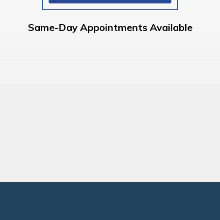
Same-Day Appointments Available