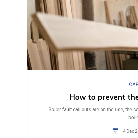
CAR
How to prevent the
Boiler fault call outs are on the rise, the 
boil
14 Dec 2