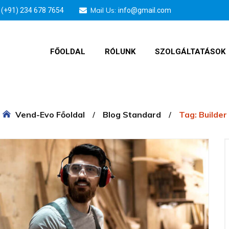
Mail Us:
(+91) 234 678 7654
info@gmail.com
FŐOLDAL
RÓLUNK
SZOLGÁLTATÁSOK
Vend-Evo Főoldal
Blog Standard
Tag: Builder