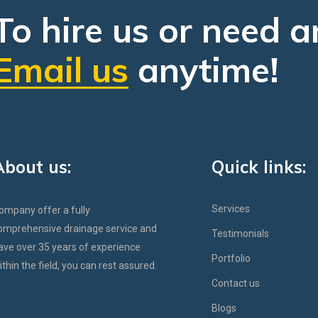
To hire us or need a
Email us
anytime!
About us:
Quick links:
Services
ompany offer a fully
omprehensive drainage service and
Testimonials
ave over 35 years of experience
Portfolio
ithin the field, you can rest assured.
Contact us
Blogs