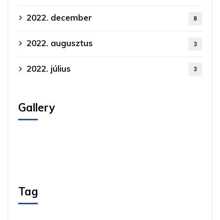
2022. december
8
2022. augusztus
3
2022. július
3
Gallery
Tag