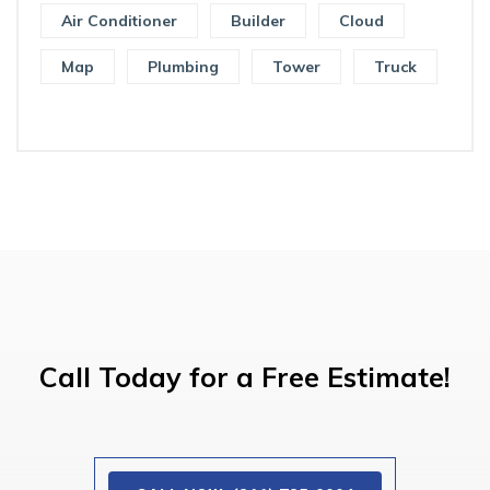
Air Conditioner
Builder
Cloud
Map
Plumbing
Tower
Truck
Call Today for a Free Estimate!