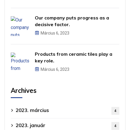
Our company puts progress as a
decisive factor.
Március 6, 2023
Products from ceramic tiles play a
key role.
Március 6, 2023
Archives
2023. március
4
2023. január
4