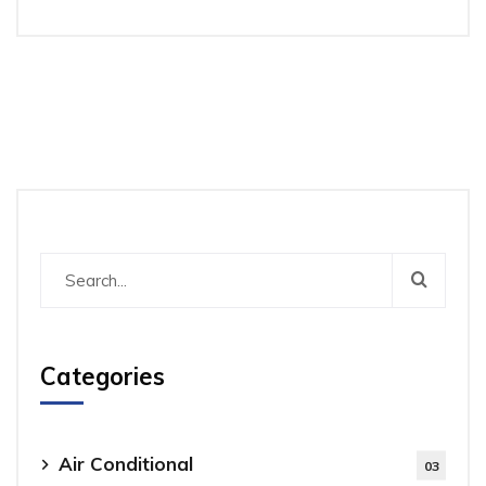
Categories
Air Conditional
03