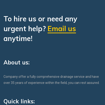
To hire us or need any
urgent help?
Email us
anytime!
About us:
Company offer a fully comprehensive drainage service and have
over 35 years of experience within the field, you can rest assured.
Quick links: