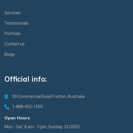
Services
Testimonials
Portfolio
Contact us
Blogs
Official info:
30 Commercial Road Fratton, Australia
1-888-452-1505
Open Hours:
Mon - Sat: 8 am - 5 pm, Sunday: CLOSED