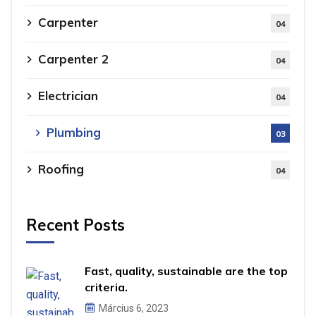
Carpenter
04
Carpenter 2
04
Electrician
04
Plumbing
03
Roofing
04
Recent Posts
Fast, quality, sustainable are the top
criteria.
Március 6, 2023