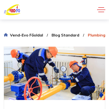
Vend-Evo Főoldal
Blog Standard
Plumbing