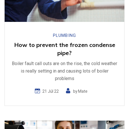
PLUMBING
How to prevent the frozen condense
pipe?
Boiler fault call outs are on the rise, the cold weather
is really setting in and causing lots of boiler
problems
21 Júl 22
by
Mate