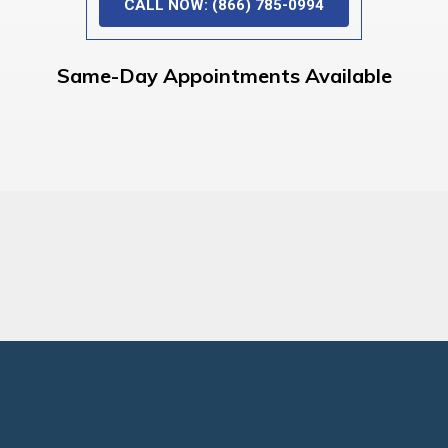
CALL NOW: (866) 785-0994
Same-Day Appointments Available