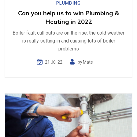
PLUMBING
Can you help us to win Plumbing &
Heating in 2022
Boiler fault call outs are on the rise, the cold weather
is really setting in and causing lots of boiler
problems
21 Júl 22
by
Mate