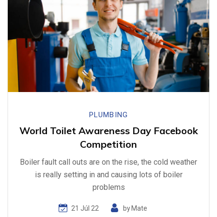
PLUMBING
World Toilet Awareness Day Facebook
Competition
Boiler fault call outs are on the rise, the cold weather
is really setting in and causing lots of boiler
problems
21 Júl 22
by
Mate