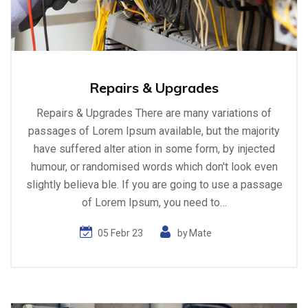
Repairs & Upgrades
Repairs & Upgrades There are many variations of
passages of Lorem Ipsum available, but the majority
have suffered alter ation in some form, by injected
humour, or randomised words which don't look even
slightly believa ble. If you are going to use a passage
of Lorem Ipsum, you need to…
05 Febr 23
by
Mate