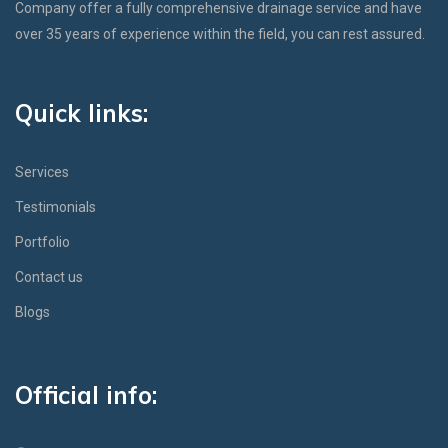
Company offer a fully comprehensive drainage service and have
over 35 years of experience within the field, you can rest assured.
Quick links:
Services
Testimonials
Portfolio
Contact us
Blogs
Official info: