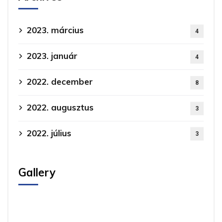
2023. március
4
2023. január
4
2022. december
8
2022. augusztus
3
2022. július
3
Gallery