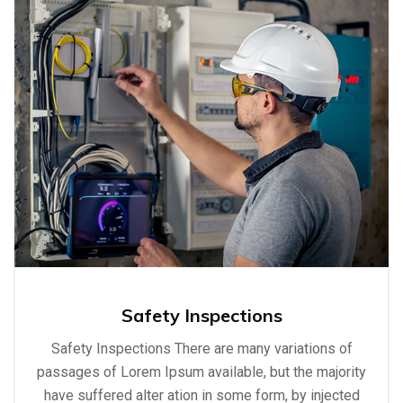
Safety Inspections
Safety Inspections There are many variations of
passages of Lorem Ipsum available, but the majority
have suffered alter ation in some form, by injected