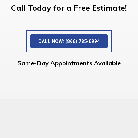
Call Today for a Free Estimate!
CALL NOW: (866) 785-0994
Same-Day Appointments Available