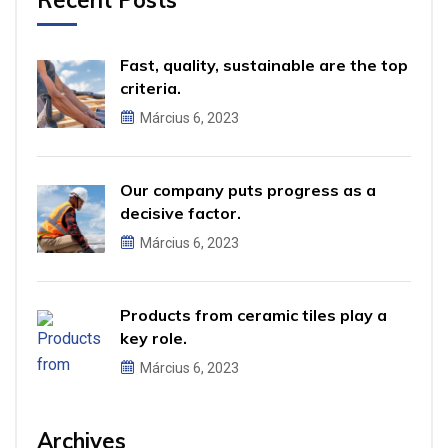
Fast, quality, sustainable are the top
criteria.
Március 6, 2023
Our company puts progress as a
decisive factor.
Március 6, 2023
Products from ceramic tiles play a
key role.
Március 6, 2023
Archives