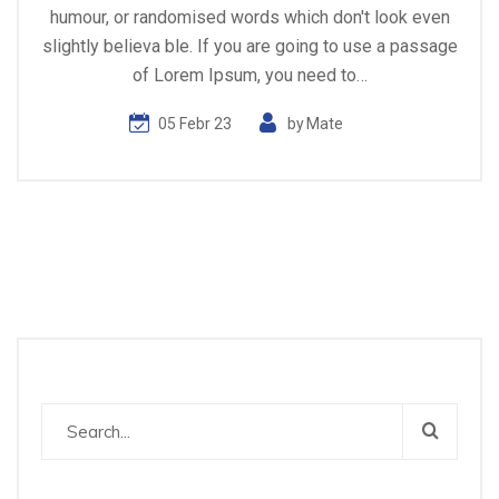
humour, or randomised words which don't look even
slightly believa ble. If you are going to use a passage
of Lorem Ipsum, you need to…
05 Febr 23
by
Mate