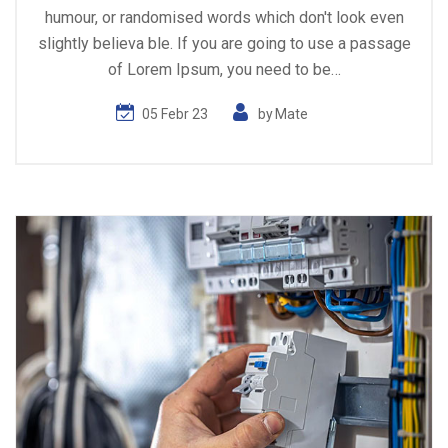
humour, or randomised words which don't look even
slightly believa ble. If you are going to use a passage
of Lorem Ipsum, you need to be…
05 Febr 23
by
Mate