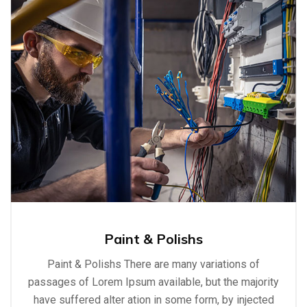
Paint & Polishs
Paint & Polishs There are many variations of
passages of Lorem Ipsum available, but the majority
have suffered alter ation in some form, by injected