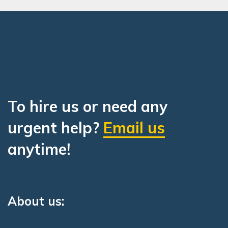
To hire us or need any
urgent help?
Email us
anytime!
About us: