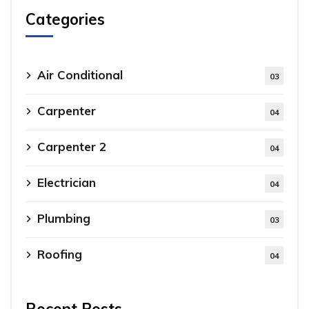
Categories
Air Conditional
03
Carpenter
04
Carpenter 2
04
Electrician
04
Plumbing
03
Roofing
04
Recent Posts