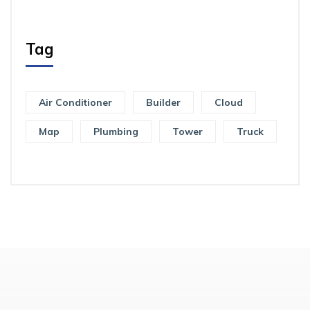
Tag
Air Conditioner
Builder
Cloud
Map
Plumbing
Tower
Truck