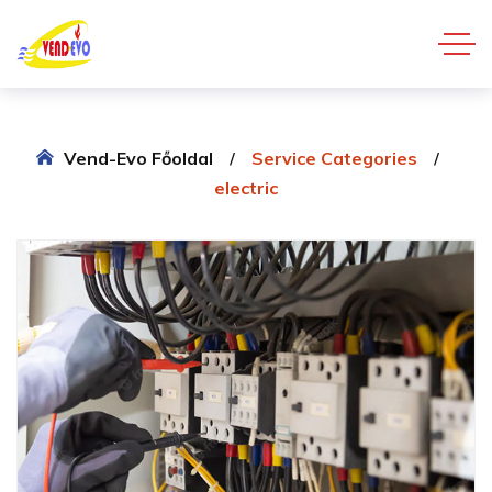
Vend-Evo Főoldal
Service Categories
electric