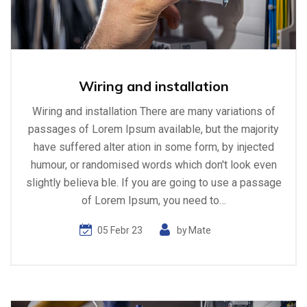
Wiring and installation
Wiring and installation There are many variations of
passages of Lorem Ipsum available, but the majority
have suffered alter ation in some form, by injected
humour, or randomised words which don't look even
slightly believa ble. If you are going to use a passage
of Lorem Ipsum, you need to…
05 Febr 23
by
Mate