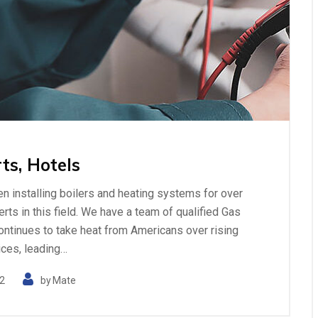
ts, Hotels
n installing boilers and heating systems for over
ts in this field. We have a team of qualified Gas
ontinues to take heat from Americans over rising
ices, leading…
2
by
Mate