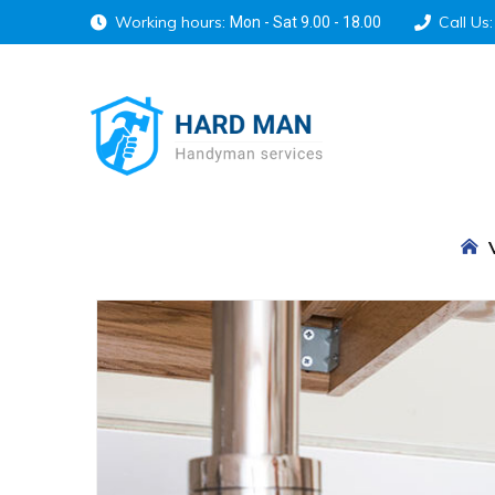
Working hours:
Call Us:
Mon - Sat 9.00 - 18.00