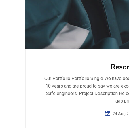
Resor
Our Portfolio Portfolio Single We have bee
10 years and are proud to say we are exper
Safe engineers. Project Description He c
gas pr
24 Aug 2