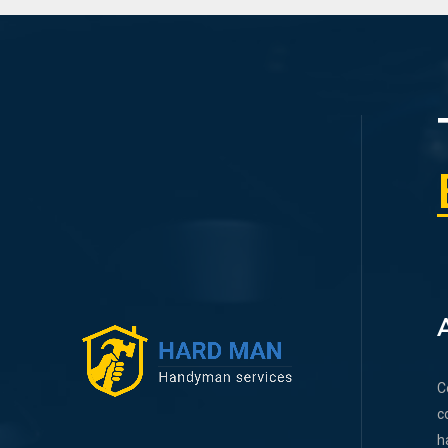
C
c
h