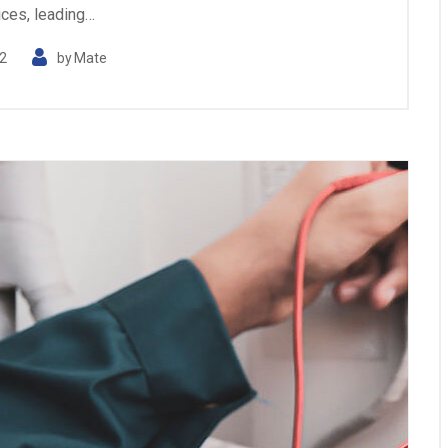
ices, leading…
2
by
Mate