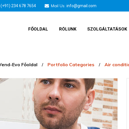
Mail Us:
(+91) 234 678 7654
info@gmail.com
FŐOLDAL
RÓLUNK
SZOLGÁLTATÁSOK
Vend-Evo Főoldal
Portfolio Categories
Air condit