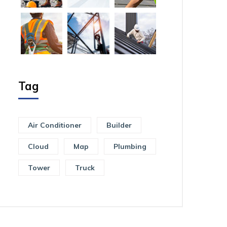
Tag
Air Conditioner
Builder
Cloud
Map
Plumbing
Tower
Truck