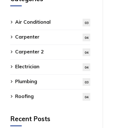
Air Conditional
03
Carpenter
04
Carpenter 2
04
Electrician
04
Plumbing
03
Roofing
04
Recent Posts