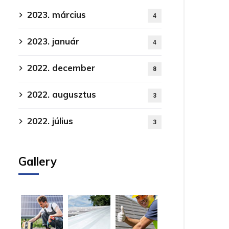
2023. március
4
2023. január
4
2022. december
8
2022. augusztus
3
2022. július
3
Gallery