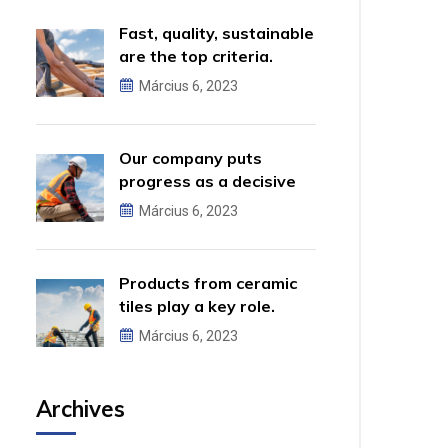
Fast, quality, sustainable
are the top criteria.
Március 6, 2023
Our company puts
progress as a decisive
factor.
Március 6, 2023
Products from ceramic
tiles play a key role.
Március 6, 2023
Archives