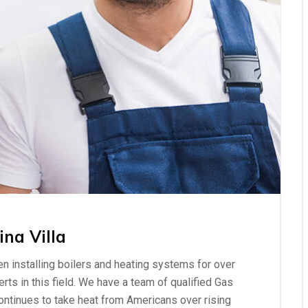
ina Villa
n installing boilers and heating systems for over
ts in this field. We have a team of qualified Gas
ontinues to take heat from Americans over rising