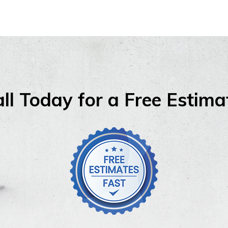
ll Today for a Free Estima