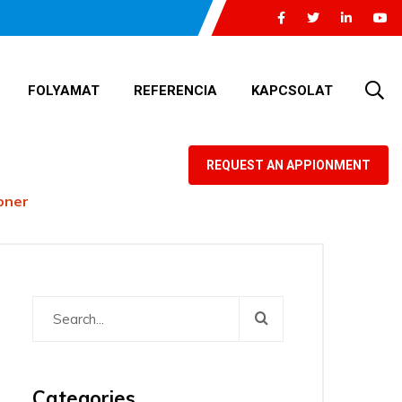
FOLYAMAT
REFERENCIA
KAPCSOLAT
REQUEST AN APPIONMENT
ioner
Categories