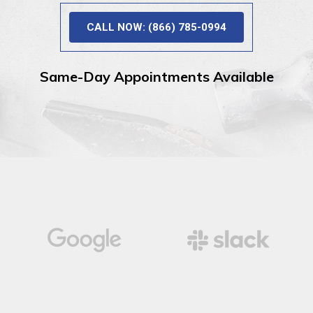
CALL NOW: (866) 785-0994
Same-Day Appointments Available