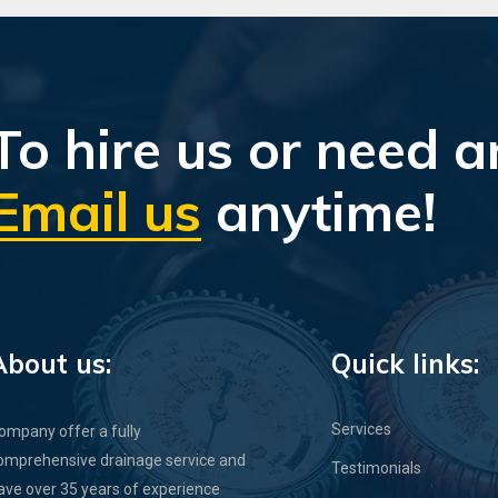
To hire us or need a
Email us
anytime!
About us:
Quick links:
Services
ompany offer a fully
omprehensive drainage service and
Testimonials
ave over 35 years of experience