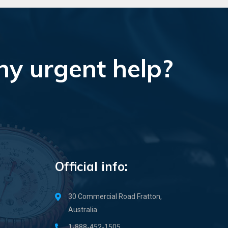
ny urgent help?
Official info:
30 Commercial Road Fratton,
Australia
1-888-452-1505