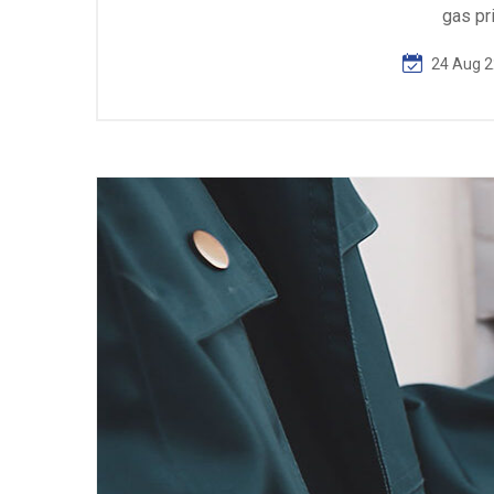
gas pr
24 Aug 2