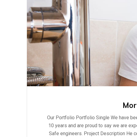
Mor
Our Portfolio Portfolio Single We have bee
10 years and are proud to say we are exper
Safe engineers. Project Description He c