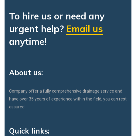
To hire us or need any
urgent help?
Email us
anytime!
About us:
Company offer a fully comprehensive drainage service and
have over 35 years of experience within the field, you can rest
assured.
Quick links: