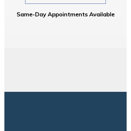
Same-Day Appointments Available