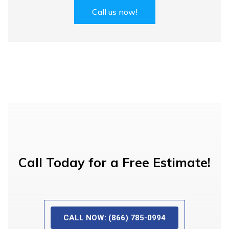
Call us now!
Call Today for a Free Estimate!
CALL NOW: (866) 785-0994