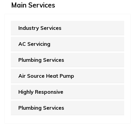
Main Services
Industry Services
AC Servicing
Plumbing Services
Air Source Heat Pump
Highly Responsive
Plumbing Services