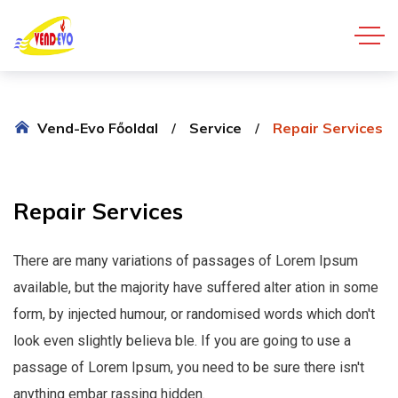
Vend-Evo Főoldal
Service
Repair Services
Repair
Services
There are many variations of passages of Lorem Ipsum
available, but the majority have suffered alter ation in some
form, by injected humour, or randomised words which don't
look even slightly believa ble. If you are going to use a
passage of Lorem Ipsum, you need to be sure there isn't
anything embar rassing hidden.