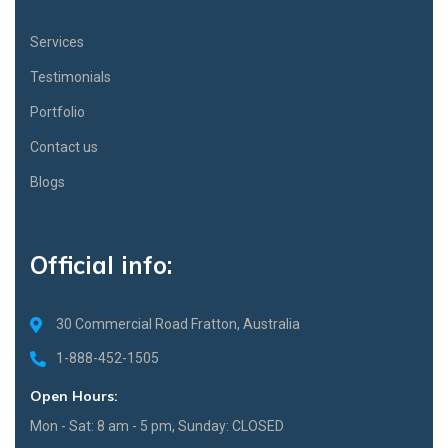
Services
Testimonials
Portfolio
Contact us
Blogs
Official info:
30 Commercial Road Fratton, Australia
1-888-452-1505
Open Hours:
Mon - Sat: 8 am - 5 pm, Sunday: CLOSED