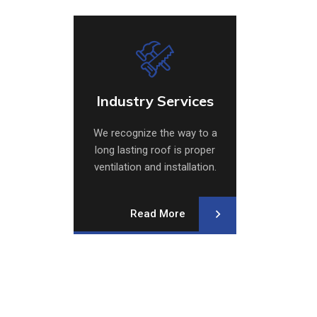
Industry Services
Ventil
Industry Services
Ventil
We recognize the way to a
We recog
long lasting roof is proper
long las
ventilation and installation.
ventilati
Our repair crew specializes.
Our repai
Read More