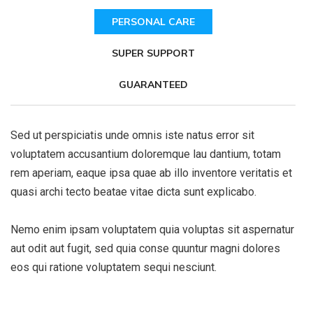
PERSONAL CARE
SUPER SUPPORT
GUARANTEED
Sed ut perspiciatis unde omnis iste natus error sit
voluptatem accusantium doloremque lau dantium, totam
rem aperiam, eaque ipsa quae ab illo inventore veritatis et
quasi archi tecto beatae vitae dicta sunt explicabo.
Nemo enim ipsam voluptatem quia voluptas sit aspernatur
aut odit aut fugit, sed quia conse quuntur magni dolores
eos qui ratione voluptatem sequi nesciunt.