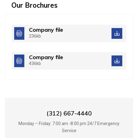
Our Brochures
Company file
236kb
Company file
436kb
Best Handyman Services in UK
(312) 667-4440
Monday – Friday: 7:00 am -8:00 pm 24/7 Emergency
Service