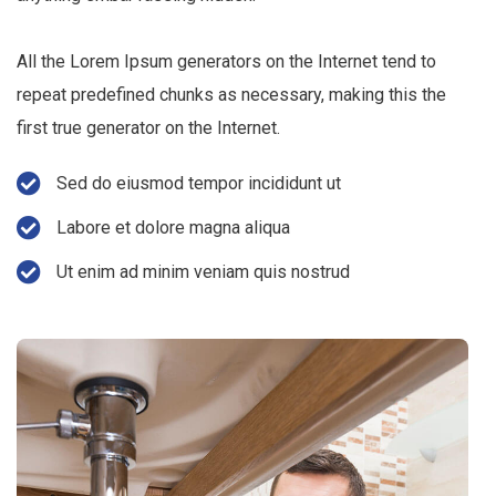
All the Lorem Ipsum generators on the Internet tend to
repeat predefined chunks as necessary, making this the
first true generator on the Internet.
Sed do eiusmod tempor incididunt ut
Labore et dolore magna aliqua
Ut enim ad minim veniam quis nostrud