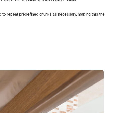
d to repeat predefined chunks as necessary, making this the