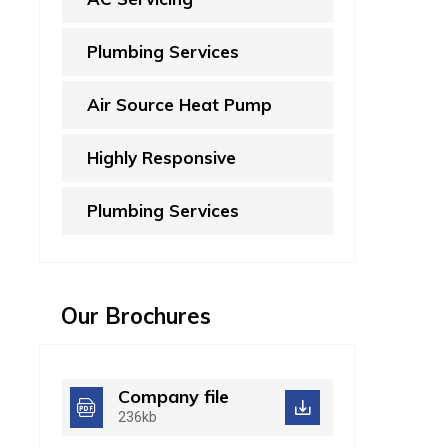
Plumbing Services
Air Source Heat Pump
Highly Responsive
Plumbing Services
Our Brochures
Company file
236kb