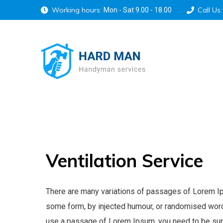
Working hours:
Call Us:
Mon - Sat 9.00 - 18.00
Ventilation
Service
There are many variations of passages of Lorem Ipsu
some form, by injected humour, or randomised words 
use a passage of Lorem Ipsum, you need to be sure