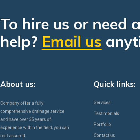
To hire us or need 
help?
Email us
anyt
About us:
Quick links:
Services
Company offer a fully
comprehensive drainage service
Testimonials
and have over 35 years of
Portfolio
experience within the field, you can
Contact us
rest assured.