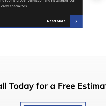
g roof is proper ventilation and installation. Our
We re
r crew specializes.
Read More
ll Today for a Free Estima