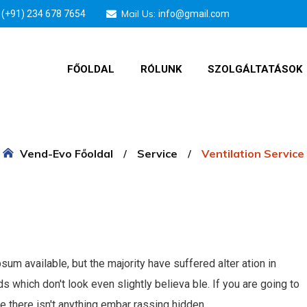
Mail Us:
(+91) 234 678 7654
info@gmail.com
FŐOLDAL
RÓLUNK
SZOLGÁLTATÁSOK
Vend-Evo Főoldal
Service
Ventilation Service
m available, but the majority have suffered alter ation in
which don't look even slightly believa ble. If you are going to
 there isn't anything embar rassing hidden.