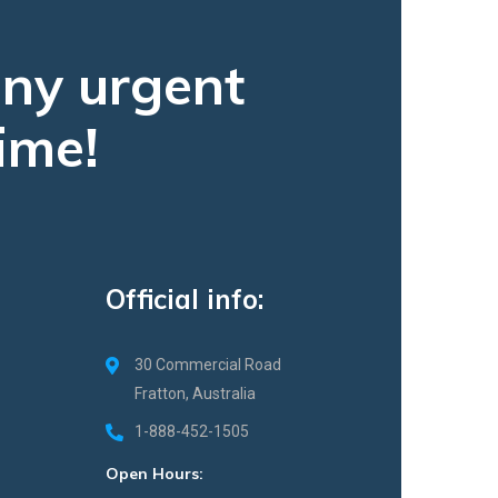
any urgent
ime!
Official info:
30 Commercial Road
Fratton, Australia
1-888-452-1505
Open Hours: