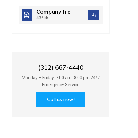
Company file
436kb
Best Handyman
Services in UK
(312) 667-4440
Monday – Friday: 7:00 am -8:00 pm 24/7
Emergency Service
Call us now!