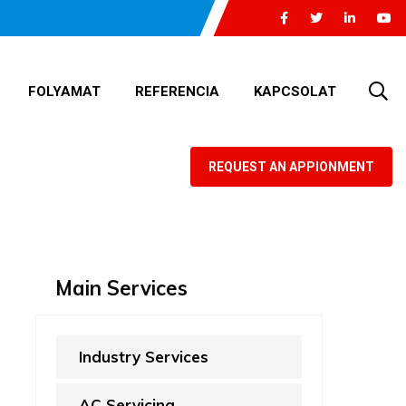
FOLYAMAT
REFERENCIA
KAPCSOLAT
REQUEST AN APPIONMENT
Main Services
Industry Services
AC Servicing