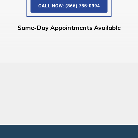
CALL NOW: (866) 785-0994
Same-Day Appointments Available