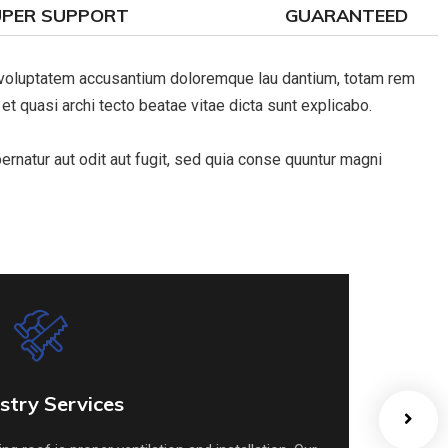
UPER SUPPORT
GUARANTEED
it voluptatem accusantium doloremque lau dantium, totam rem
 et quasi archi tecto beatae vitae dicta sunt explicabo.
natur aut odit aut fugit, sed quia conse quuntur magni
stry Services
stry Services