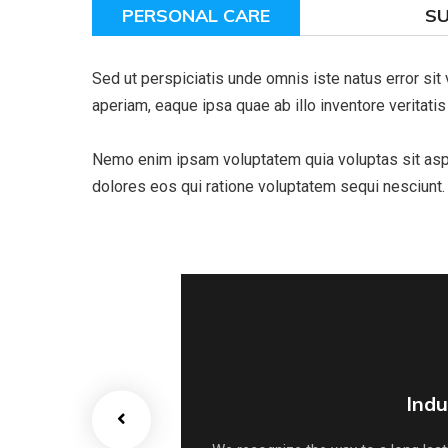
PERSONAL CARE
S
Sed ut perspiciatis unde omnis iste natus error s
aperiam, eaque ipsa quae ab illo inventore veritatis
Nemo enim ipsam voluptatem quia voluptas sit asper
dolores eos qui ratione voluptatem sequi nesciunt.
Indu
Indu