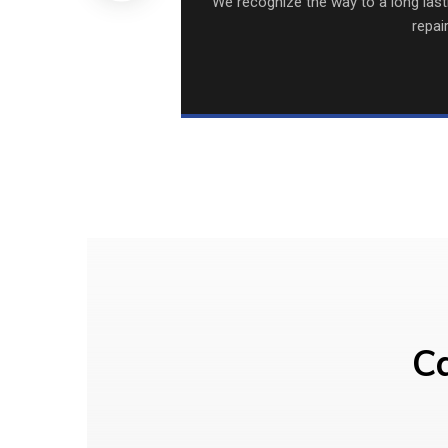
We recognize the way to a long lastin
repai
Ca