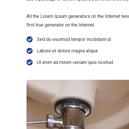
All the Lorem Ipsum generators on the Internet ten
first true generator on the Internet.
Sed do eiusmod tempor incididunt ut
Labore et dolore magna aliqua
Ut enim ad minim veniam quis nostrud