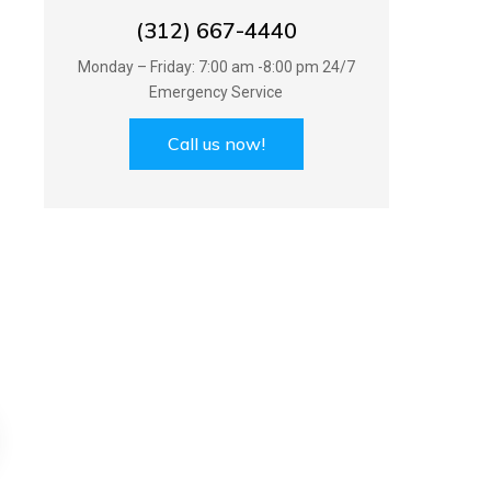
(312) 667-4440
Monday – Friday: 7:00 am -8:00 pm 24/7
Emergency Service
Call us now!
AC Servicing
Plumbing Serv
AC Servicing
Plumbing Serv
recognize the way to a long
We recognize the way 
g roof is proper ventilation and
lasting roof is proper ven