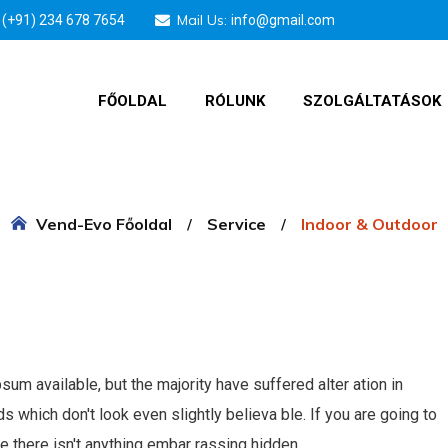
Mail Us:
(+91) 234 678 7654
info@gmail.com
FŐOLDAL
RÓLUNK
SZOLGÁLTATÁSOK
Vend-Evo Főoldal
Service
Indoor & Outdoor
m available, but the majority have suffered alter ation in
which don't look even slightly believa ble. If you are going to
 there isn't anything embar rassing hidden.