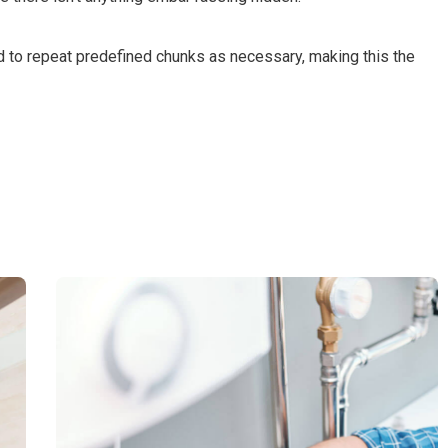
d to repeat predefined chunks as necessary, making this the