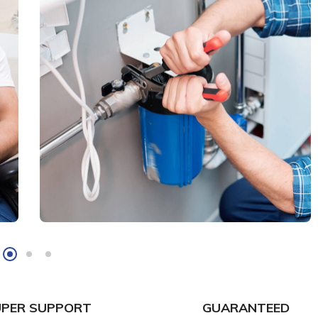
UPER SUPPORT
GUARANTEED