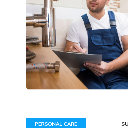
PERSONAL CARE
S