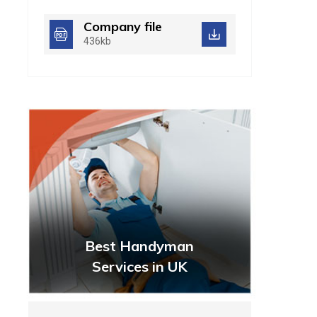
Company file
436kb
Best Handyman
Services in UK