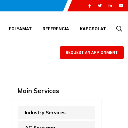
FOLYAMAT
REFERENCIA
KAPCSOLAT
REQUEST AN APPIONMENT
Main Services
Industry Services
AC Servicing