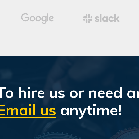
To hire us or need a
Email us
anytime!