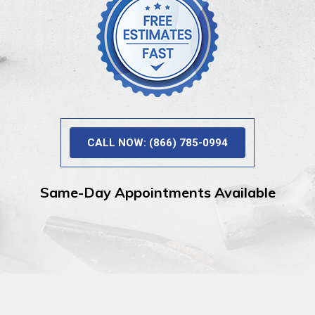
CALL NOW: (866) 785-0994
Same-Day Appointments Available