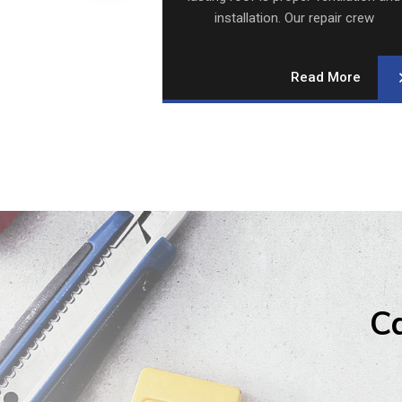
 Our repair crew
installation. Our repair crew
alizes.
specializes.
Read More
Read More
Ca