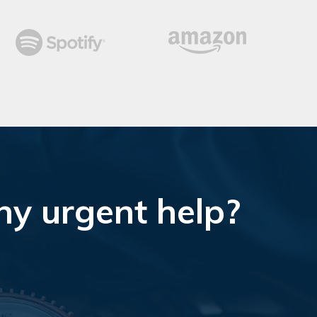
ny urgent help?