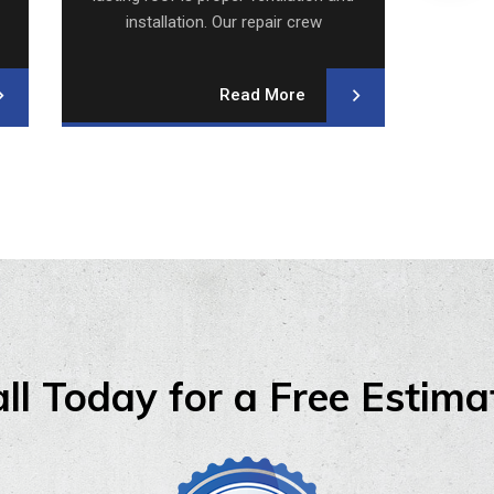
installation. Our repair crew
i
specializes.
Read More
ll Today for a Free Estima