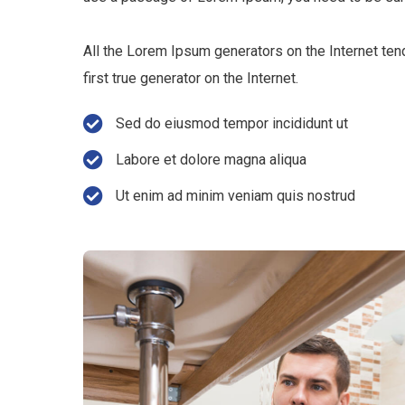
All the Lorem Ipsum generators on the Internet ten
first true generator on the Internet.
Sed do eiusmod tempor incididunt ut
Labore et dolore magna aliqua
Ut enim ad minim veniam quis nostrud