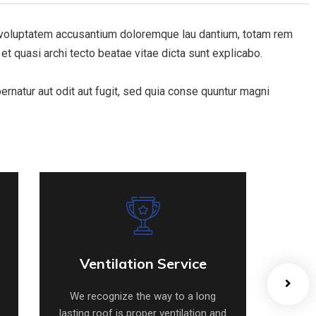
it voluptatem accusantium doloremque lau dantium, totam rem
 et quasi archi tecto beatae vitae dicta sunt explicabo.
natur aut odit aut fugit, sed quia conse quuntur magni
Ventilation Service
Ventilation Service
We recognize the way to a long
We 
lasting roof is proper ventilation and
lastin