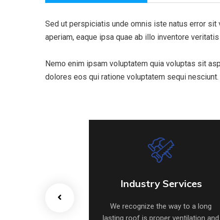
Sed ut perspiciatis unde omnis iste natus error s
aperiam, eaque ipsa quae ab illo inventore veritatis
Nemo enim ipsam voluptatem quia voluptas sit asper
dolores eos qui ratione voluptatem sequi nesciunt.
e Heat Pump
Industry Services
e Heat Pump
Industry Services
he way to a long
We recognize the way to a long
oper ventilation and
lasting roof is proper ventilation and