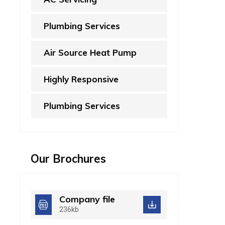
Plumbing Services
Air Source Heat Pump
Highly Responsive
Plumbing Services
Our Brochures
Company file
236kb