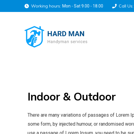
Working hours:
Call Us:
Mon - Sat 9.00 - 18.00
Indoor
&
Outdoor
There are many variations of passages of Lorem Ipsu
some form, by injected humour, or randomised words 
use a passage of Lorem Ipsum, you need to be sure