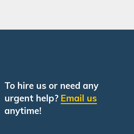
To hire us or need any
urgent help?
Email us
anytime!