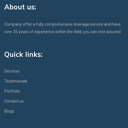
About us:
Company offer a fully comprehensive drainage service and have
over 35 years of experience within the field, you can rest assured.
Quick links:
Services
Testimonials
Portfolio
Contact us
Blogs