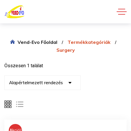
Vend-Evo Főoldal
Termékkategóriák
Surgery
Összesen 1 találat
Akció!