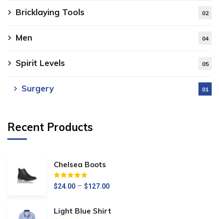
Bricklaying Tools
02
Men
04
Spirit Levels
05
Surgery
01
Recent Products
Chelsea Boots
Értékelés:
5.00
/ 5
–
$
24.00
$
127.00
Light Blue Shirt