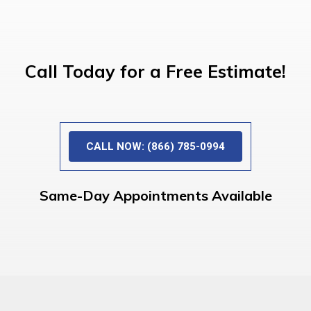
Call Today for a Free Estimate!
CALL NOW: (866) 785-0994
Same-Day Appointments Available