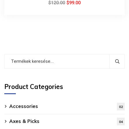
$
120.00
$
99.00
Product Categories
Accessories
02
Axes & Picks
04