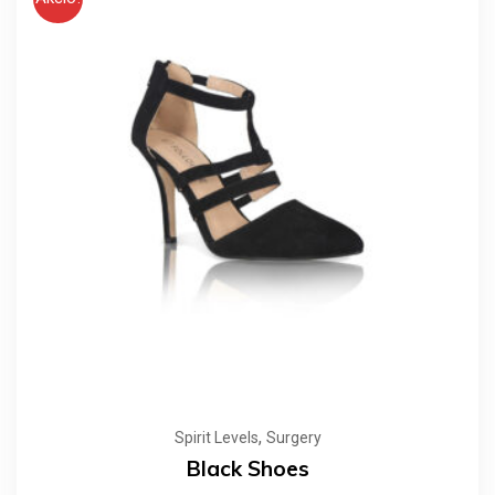
,
Spirit Levels
Surgery
Black Shoes