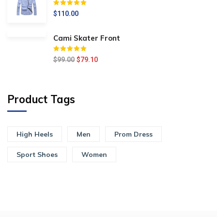
Értékelés:
5.00
/ 5
$
110.00
Cami Skater Front
Értékelés:
5.00
/ 5
$
99.00
$
79.10
Product Tags
High Heels
Men
Prom Dress
Sport Shoes
Women