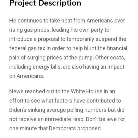
Project
Description
He continues to take heat from Americans over
rising gas prices, leading his own party to
introduce a proposal to temporarily suspend the
federal gas tax in order to help blunt the financial
pain of surging prices at the pump. Other costs,
including energy bills, are also having an impact
on Americans.
News reached out to the White House in an
effort to see what factors have contributed to
Biden’s sinking average polling numbers but did
not receive an immediate resp. Don’t believe for
one minute that Democrats proposed.