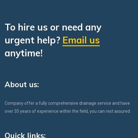
To hire us or need any
urgent help?
Email us
anytime!
About us:
Company offer a fully comprehensive drainage service and have
over 35 years of experience within the field, you can rest assured.
Quick links: