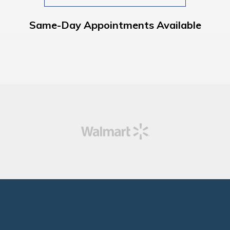
Same-Day Appointments Available