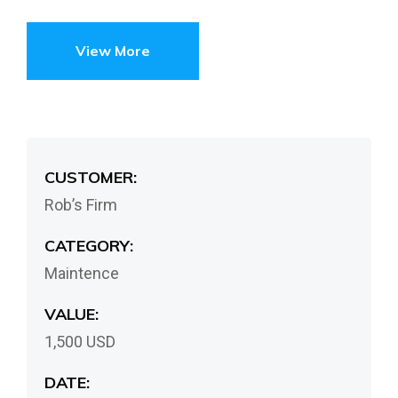
View More
CUSTOMER:
Rob’s Firm
CATEGORY:
Maintence
VALUE:
1,500 USD
DATE: