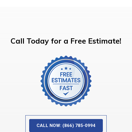
Call Today for a Free Estimate!
CALL NOW: (866) 785-0994