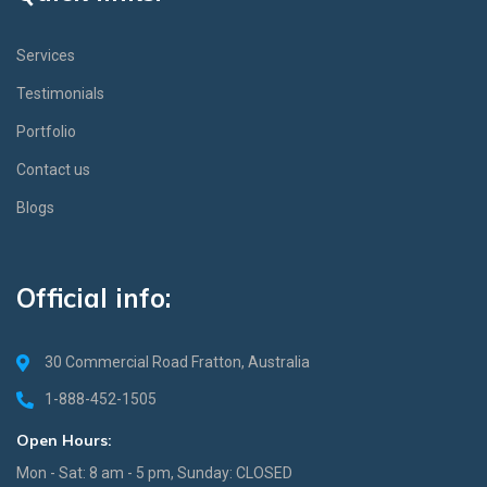
Services
Testimonials
Portfolio
Contact us
Blogs
Official info:
30 Commercial Road Fratton, Australia
1-888-452-1505
Open Hours:
Mon - Sat: 8 am - 5 pm, Sunday: CLOSED