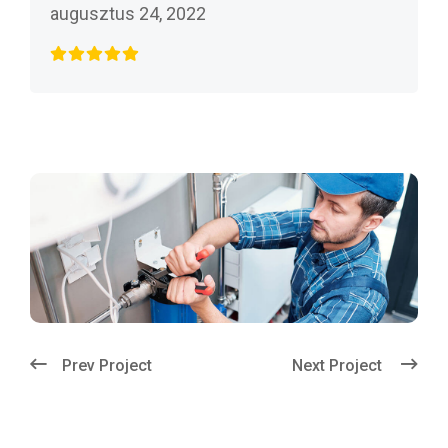
augusztus 24, 2022
Prev Project
Next Project