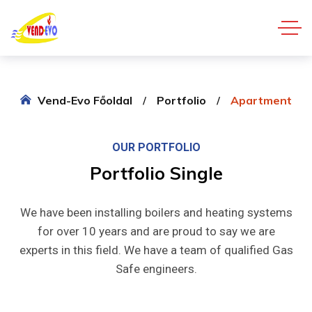
Vend-Evo Főoldal
Portfolio
Apartment
OUR PORTFOLIO
Portfolio
Single
We have been installing boilers and heating systems
for over 10 years and are proud to say we are
experts in this field. We have a team of qualified Gas
Safe engineers.