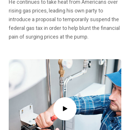
He continues to take heat from Americans over
rising gas prices, leading his own party to
introduce a proposal to temporarily suspend the
federal gas tax in order to help blunt the financial
pain of surging prices at the pump.