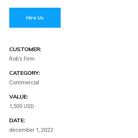
Hire Us
CUSTOMER:
Rob’s Firm
CATEGORY:
Commercial
VALUE:
1,500 USD
DATE:
december 1, 2022