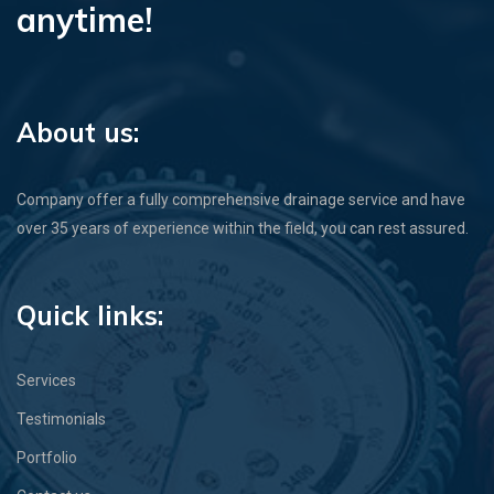
anytime!
About us:
Company offer a fully comprehensive drainage service and have
over 35 years of experience within the field, you can rest assured.
Quick links:
Services
Testimonials
Portfolio