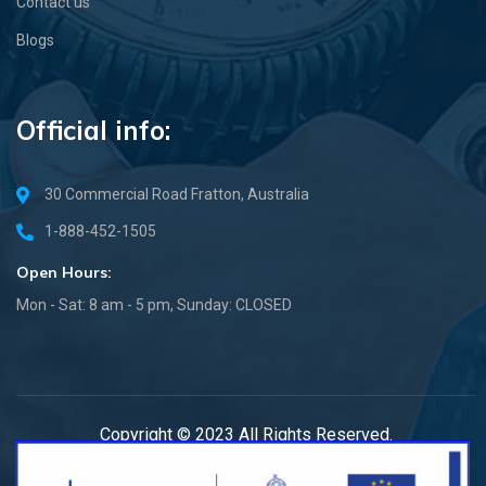
Contact us
Blogs
Official info:
30 Commercial Road Fratton, Australia
1-888-452-1505
Open Hours:
Mon - Sat: 8 am - 5 pm, Sunday: CLOSED
Copyright © 2023 All Rights Reserved.