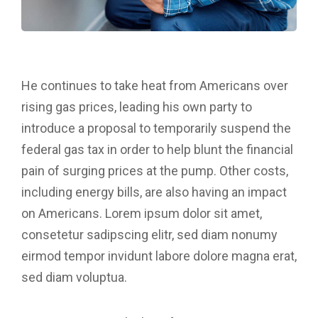
He continues to take heat from Americans over
rising gas prices, leading his own party to
introduce a proposal to temporarily suspend the
federal gas tax in order to help blunt the financial
pain of surging prices at the pump. Other costs,
including energy bills, are also having an impact
on Americans. Lorem ipsum dolor sit amet,
consetetur sadipscing elitr, sed diam nonumy
eirmod tempor invidunt labore dolore magna erat,
sed diam voluptua.