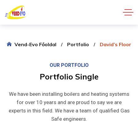
Vend-Evo Főoldal
Portfolio
David’s Floor
OUR PORTFOLIO
Portfolio
Single
We have been installing boilers and heating systems
for over 10 years and are proud to say we are
experts in this field. We have a team of qualified Gas
Safe engineers.