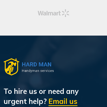
To hire us or need any
urgent help?
Email us