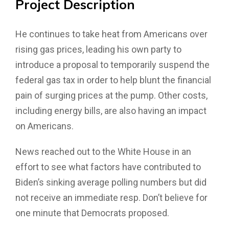
Project
Description
He continues to take heat from Americans over
rising gas prices, leading his own party to
introduce a proposal to temporarily suspend the
federal gas tax in order to help blunt the financial
pain of surging prices at the pump. Other costs,
including energy bills, are also having an impact
on Americans.
News reached out to the White House in an
effort to see what factors have contributed to
Biden’s sinking average polling numbers but did
not receive an immediate resp. Don’t believe for
one minute that Democrats proposed.