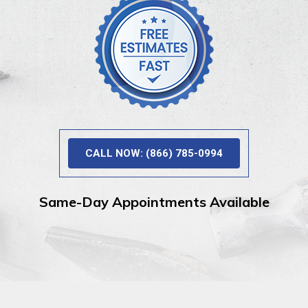
CALL NOW: (866) 785-0994
Same-Day Appointments Available