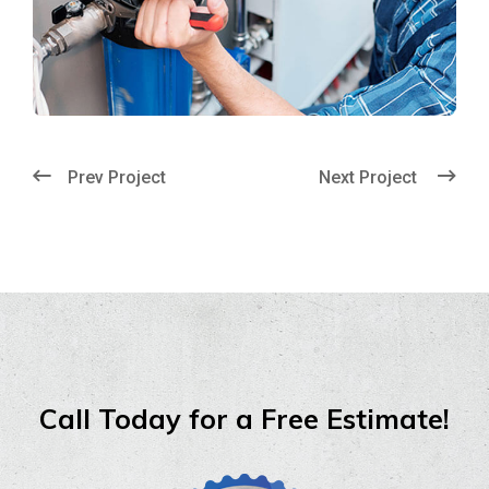
Prev Project
Next Project
Call Today for a Free Estimate!